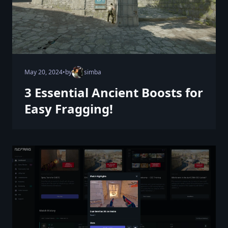
May 20, 2024
•
by
simba
3 Essential Ancient Boosts for
Easy Fragging!