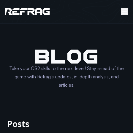
BLOG
Take your CS2 skills to the next level! Stay ahead of the
game with Refrag's updates, in-depth analysis, and
articles.
Posts