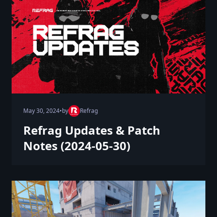
May 30, 2024
•
by
Refrag
Refrag Updates & Patch
Notes (2024-05-30)