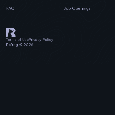
FAQ
Job Openings
Terms of Use
Privacy Policy
Refrag © 2026