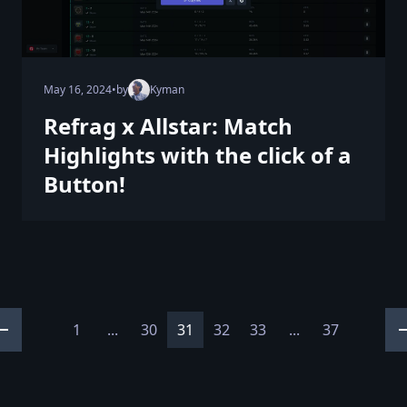
May 16, 2024
•
by
Kyman
Refrag x Allstar: Match
Highlights with the click of a
Button!
1
...
30
31
32
33
...
37