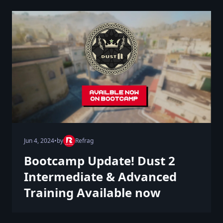
Jun 4, 2024
•
by
Refrag
Bootcamp Update! Dust 2
Intermediate & Advanced
Training Available now