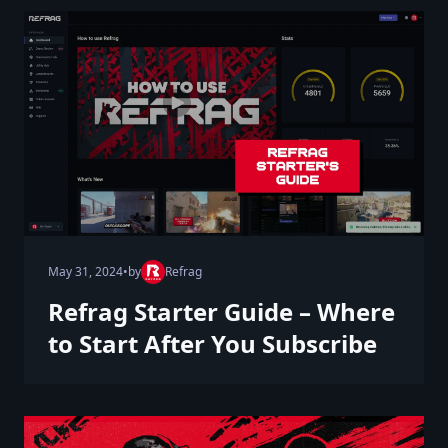
May 31, 2024
•
by
Refrag
Refrag Starter Guide – Where
to Start After You Subscribe