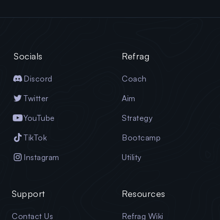
Socials
Refrag
Discord
Coach
Twitter
Aim
YouTube
Strategy
TikTok
Bootcamp
Instagram
Utility
Support
Resources
Contact Us
Refrag Wiki