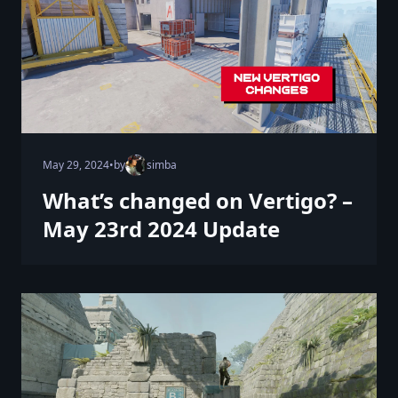
May 29, 2024
•
by
simba
What’s changed on Vertigo? –
May 23rd 2024 Update